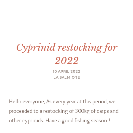
Cyprinid restocking for
2022
10 APRIL 2022
LA SALMIOTE
Hello everyone, As every year at this period, we
proceeded to a restocking of 300kg of carps and
other cyprinids. Have a good fishing season !