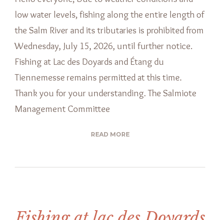
low water levels, fishing along the entire length of
the Salm River and its tributaries is prohibited from
Wednesday, July 15, 2026, until further notice.
Fishing at Lac des Doyards and Étang du
Tiennemesse remains permitted at this time.
Thank you for your understanding. The Salmiote
Management Committee
READ MORE
Fishing at lac des Doyards