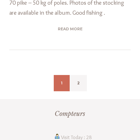
70 pike – 50 kg of poles. Photos of the stocking
are available in the album. Good fishing .
READ MORE
1
2
Compteurs
Visit Today : 28