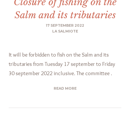
Closure of fishing on the
Salm and its tributaries
17 SEPTEMBER 2022
LA SALMIOTE
It will be forbidden to fish on the Salm and its
tributaries from Tuesday 17 september to Friday
30 september 2022 inclusive. The committee .
READ MORE