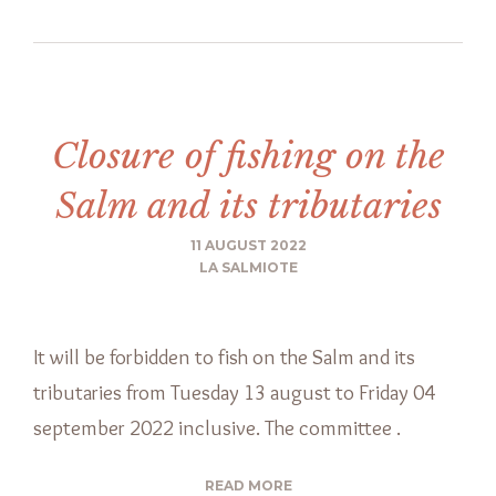
Closure of fishing on the
Salm and its tributaries
11 AUGUST 2022
LA SALMIOTE
It will be forbidden to fish on the Salm and its
tributaries from Tuesday 13 august to Friday 04
september 2022 inclusive. The committee .
READ MORE