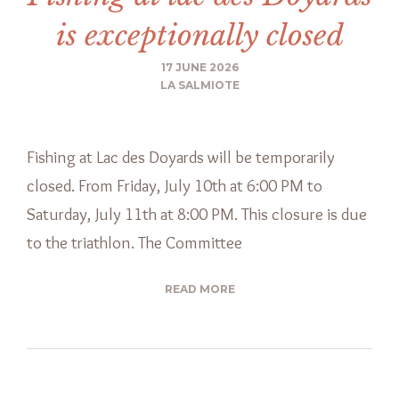
is exceptionally closed
17 JUNE 2026
LA SALMIOTE
Fishing at Lac des Doyards will be temporarily
closed. From Friday, July 10th at 6:00 PM to
Saturday, July 11th at 8:00 PM. This closure is due
to the triathlon. The Committee
READ MORE