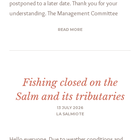
postponed to a later date. Thank you for your
understanding. The Management Committee
READ MORE
Fishing closed on the
Salm and its tributaries
13 JULY 2026
LA SALMIOTE
Hello everyone, Due to weather conditions and