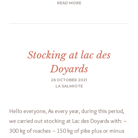
READ MORE
Stocking at lac des
Doyards
26 OCTOBER 2021
LA SALMIOTE
Hello everyone, As every year, during this period,
we carried out stocking at Lac des Doyards with: –
300 kg of roaches – 150 kg of pike plus or minus