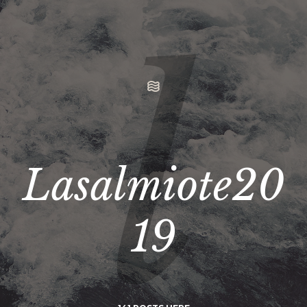
Lasalmiote20
19