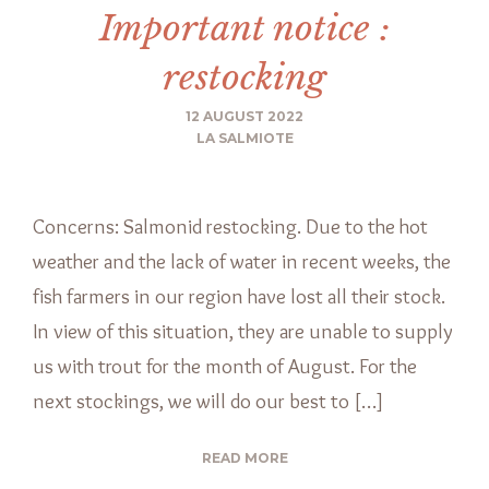
Important notice :
restocking
12 AUGUST 2022
LA SALMIOTE
Concerns: Salmonid restocking. Due to the hot
weather and the lack of water in recent weeks, the
fish farmers in our region have lost all their stock.
In view of this situation, they are unable to supply
us with trout for the month of August. For the
next stockings, we will do our best to […]
READ MORE