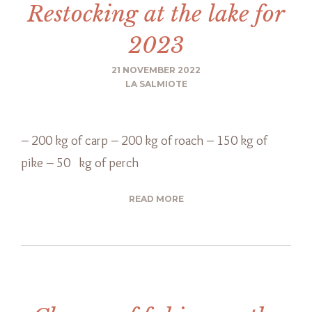
Restocking at the lake for
2023
21 NOVEMBER 2022
LA SALMIOTE
– 200 kg of carp – 200 kg of roach – 150 kg of
pike – 50 kg of perch
READ MORE