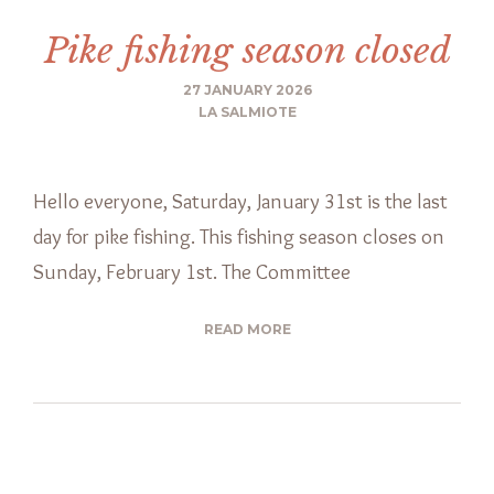
Pike fishing season closed
27 JANUARY 2026
LA SALMIOTE
Hello everyone, Saturday, January 31st is the last
day for pike fishing. This fishing season closes on
Sunday, February 1st. The Committee
READ MORE