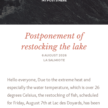
141 POSTS HERE
Postponement of
restocking the lake
6 AUGUST 2026
LA SALMIOTE
Hello everyone, Due to the extreme heat and
especially the water temperature, which is over 26
degrees Celsius, the restocking of fish, scheduled
for Friday, August 7th at Lac des Doyards, has been