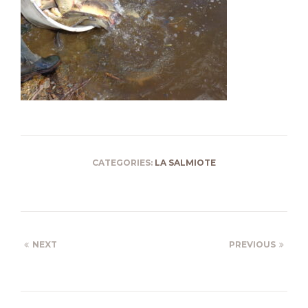
CATEGORIES:
LA SALMIOTE
NEXT
PREVIOUS