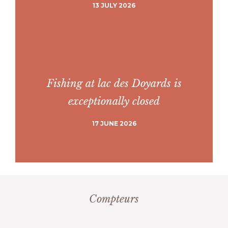
13 JULY 2026
Fishing at lac des Doyards is
exceptionally closed
17 JUNE 2026
Compteurs