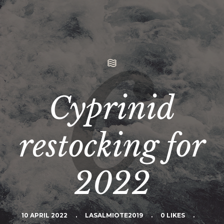
Cyprinid
restocking for
2022
10 APRIL 2022
.
LASALMIOTE2019
.
0 LIKES
.