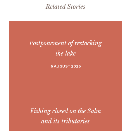
Related Stories
Postponement of restocking
the lake
6 AUGUST 2026
Fishing closed on the Salm
and its tributaries