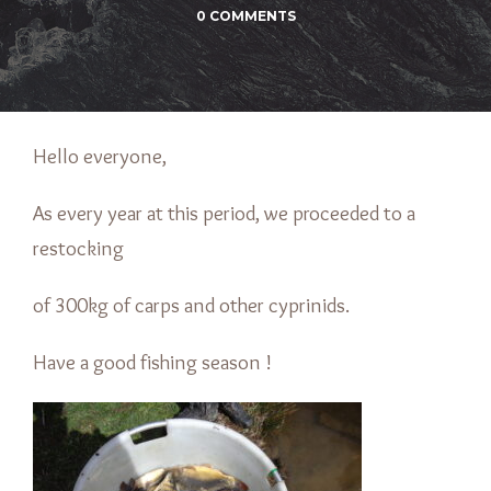
0 COMMENTS
Hello everyone,
As every year at this period, we proceeded to a
restocking
of 300kg of carps and other cyprinids.
Have a good fishing season !