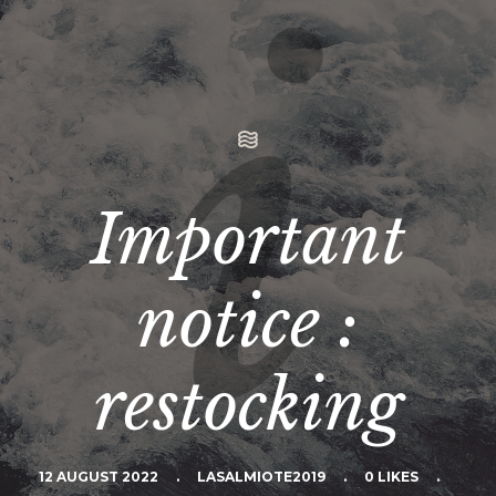
Important
notice :
restocking
12 AUGUST 2022
.
LASALMIOTE2019
.
0 LIKES
.