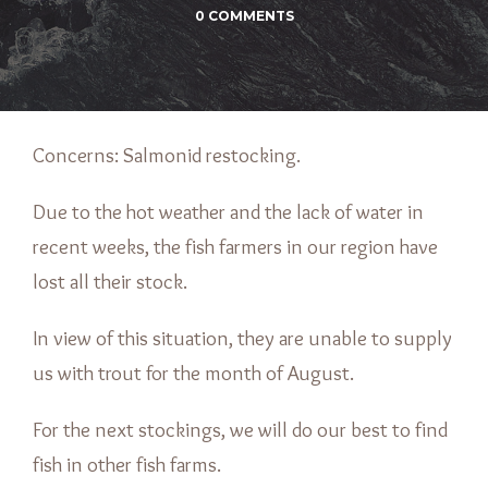
0 COMMENTS
Concerns: Salmonid restocking.
Due to the hot weather and the lack of water in
recent weeks, the fish farmers in our region have
lost all their stock.
In view of this situation, they are unable to supply
us with trout for the month of August.
For the next stockings, we will do our best to find
fish in other fish farms.