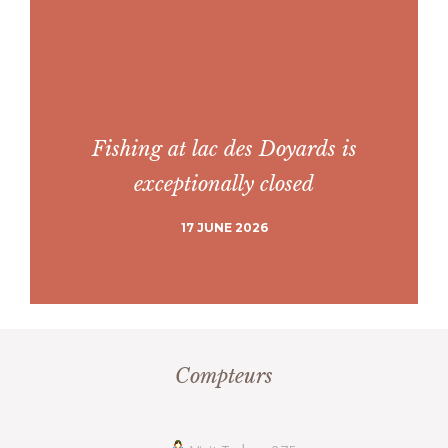
Fishing at lac des Doyards is
exceptionally closed
17 JUNE 2026
Compteurs