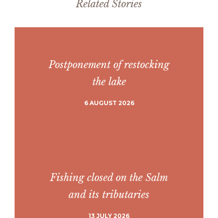
Related Stories
Postponement of restocking
the lake
6 AUGUST 2026
Fishing closed on the Salm
and its tributaries
13 JULY 2026