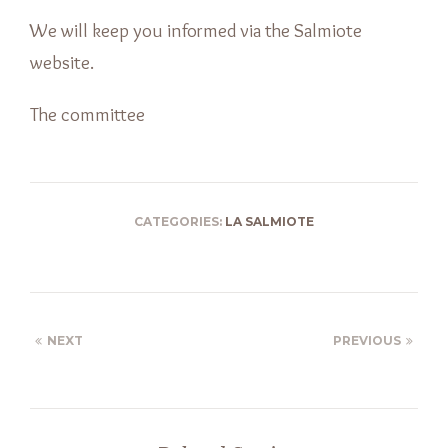
We will keep you informed via the Salmiote
website.
The committee
CATEGORIES:
LA SALMIOTE
NEXT
PREVIOUS