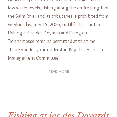
low water levels, fishing along the entire length of
the Salm River and its tributaries is prohibited from
Wednesday, July 15, 2026, until further notice.
Fishing at Lac des Doyards and Étang du
Tiennemesse remains permitted at this time.
Thank you for your understanding. The Salmiote
Management Committee
READ MORE
Fishing at lac des Doyards