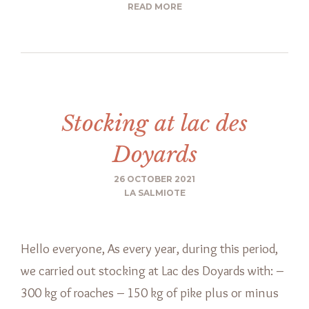
READ MORE
Stocking at lac des
Doyards
26 OCTOBER 2021
LA SALMIOTE
Hello everyone, As every year, during this period,
we carried out stocking at Lac des Doyards with: –
300 kg of roaches – 150 kg of pike plus or minus