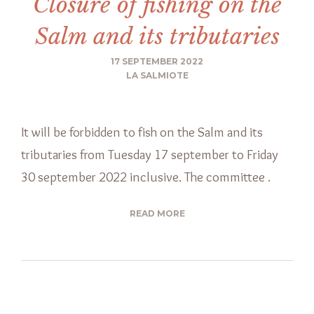
Closure of fishing on the
Salm and its tributaries
17 SEPTEMBER 2022
LA SALMIOTE
It will be forbidden to fish on the Salm and its
tributaries from Tuesday 17 september to Friday
30 september 2022 inclusive. The committee .
READ MORE