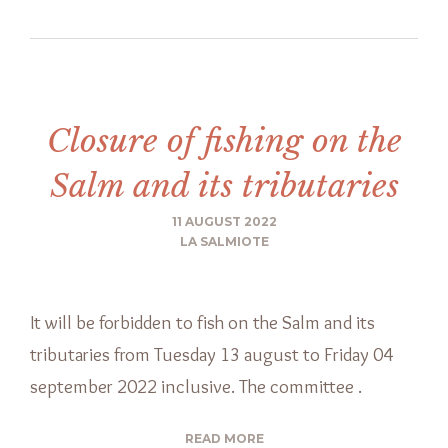
Closure of fishing on the
Salm and its tributaries
11 AUGUST 2022
LA SALMIOTE
It will be forbidden to fish on the Salm and its
tributaries from Tuesday 13 august to Friday 04
september 2022 inclusive. The committee .
READ MORE