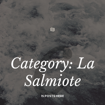
Category: La
Salmiote
15 POSTS HERE