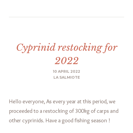
Cyprinid restocking for
2022
10 APRIL 2022
LA SALMIOTE
Hello everyone, As every year at this period, we
proceeded to a restocking of 300kg of carps and
other cyprinids. Have a good fishing season !