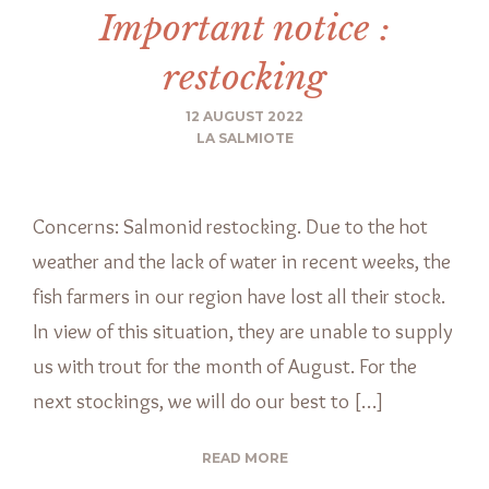
Important notice :
restocking
12 AUGUST 2022
LA SALMIOTE
Concerns: Salmonid restocking. Due to the hot
weather and the lack of water in recent weeks, the
fish farmers in our region have lost all their stock.
In view of this situation, they are unable to supply
us with trout for the month of August. For the
next stockings, we will do our best to […]
READ MORE