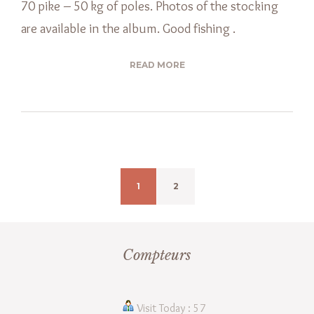
70 pike – 50 kg of poles. Photos of the stocking
are available in the album. Good fishing .
READ MORE
1
2
Compteurs
Visit Today : 57