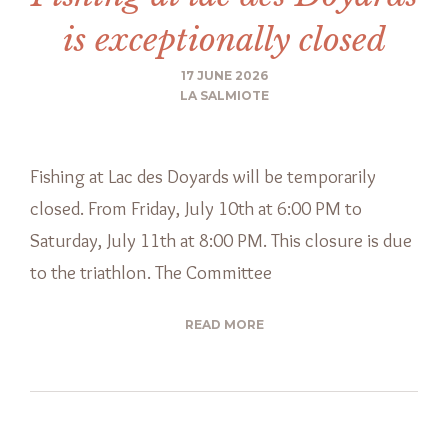
is exceptionally closed
17 JUNE 2026
LA SALMIOTE
Fishing at Lac des Doyards will be temporarily
closed. From Friday, July 10th at 6:00 PM to
Saturday, July 11th at 8:00 PM. This closure is due
to the triathlon. The Committee
READ MORE