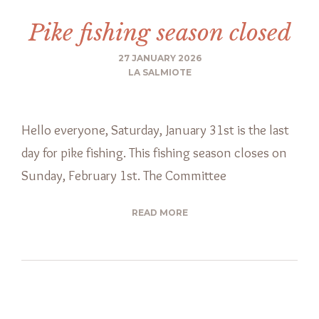
Pike fishing season closed
27 JANUARY 2026
LA SALMIOTE
Hello everyone, Saturday, January 31st is the last
day for pike fishing. This fishing season closes on
Sunday, February 1st. The Committee
READ MORE