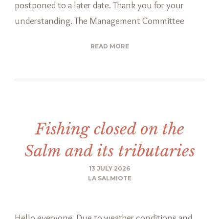
postponed to a later date. Thank you for your
understanding. The Management Committee
READ MORE
Fishing closed on the
Salm and its tributaries
13 JULY 2026
LA SALMIOTE
Hello everyone, Due to weather conditions and