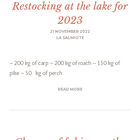
Restocking at the lake for
2023
21 NOVEMBER 2022
LA SALMIOTE
– 200 kg of carp – 200 kg of roach – 150 kg of
pike – 50 kg of perch
READ MORE