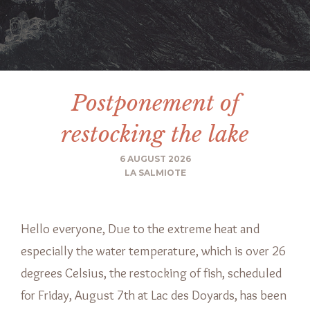
Postponement of
restocking the lake
6 AUGUST 2026
LA SALMIOTE
Hello everyone, Due to the extreme heat and
especially the water temperature, which is over 26
degrees Celsius, the restocking of fish, scheduled
for Friday, August 7th at Lac des Doyards, has been