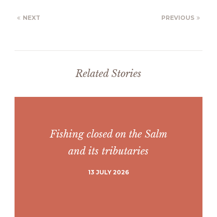
NEXT
PREVIOUS
Related Stories
Fishing closed on the Salm
and its tributaries
13 JULY 2026