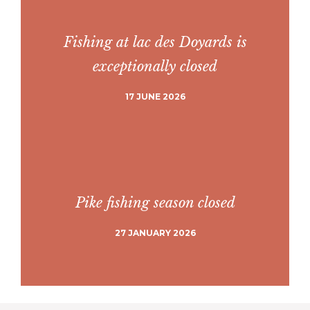
Fishing at lac des Doyards is
exceptionally closed
17 JUNE 2026
Pike fishing season closed
27 JANUARY 2026