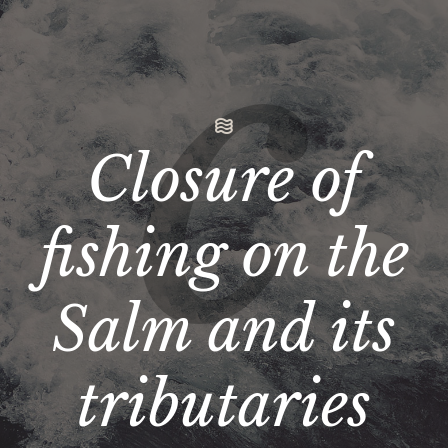
Closure of
fishing on the
Salm and its
tributaries