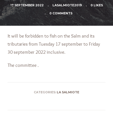
17 SEPTEMBER 2022
.
LASALMIOTE2019
.
0 LIKES
.
0 COMMENTS
It will be forbidden to fish on the Salm and its
tributaries from Tuesday 17 september to Friday
30 september 2022 inclusive.
The committee .
CATEGORIES:
LA SALMIOTE