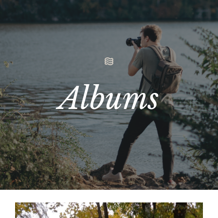
Albums