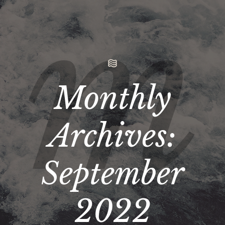
Monthly
Archives:
September
2022