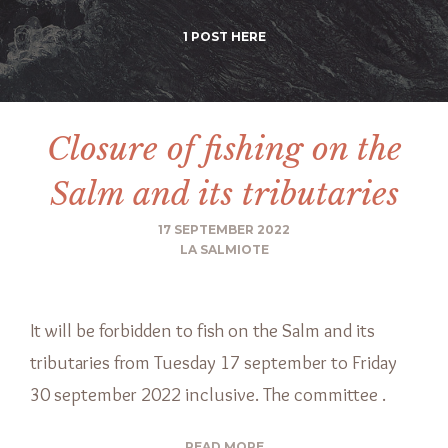
1 POST HERE
Closure of fishing on the
Salm and its tributaries
17 SEPTEMBER 2022
LA SALMIOTE
It will be forbidden to fish on the Salm and its
tributaries from Tuesday 17 september to Friday
30 september 2022 inclusive. The committee .
READ MORE