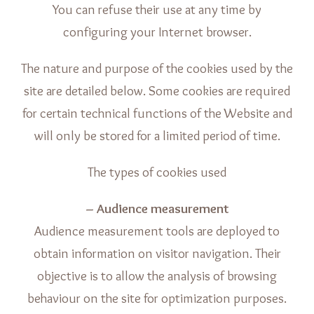
You can refuse their use at any time by
configuring your Internet browser.
The nature and purpose of the cookies used by the
site are detailed below. Some cookies are required
for certain technical functions of the Website and
will only be stored for a limited period of time.
The types of cookies used
– Audience measurement
Audience measurement tools are deployed to
obtain information on visitor navigation. Their
objective is to allow the analysis of browsing
behaviour on the site for optimization purposes.