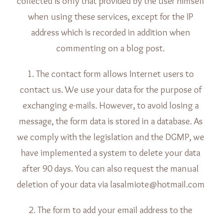
collected is only that provided by the user himself
when using these services, except for the IP
address which is recorded in addition when
commenting on a blog post.
1. The contact form allows Internet users to
contact us. We use your data for the purpose of
exchanging e-mails. However, to avoid losing a
message, the form data is stored in a database. As
we comply with the legislation and the DGMP, we
have implemented a system to delete your data
after 90 days. You can also request the manual
deletion of your data via lasalmiote@hotmail.com
2. The form to add your email address to the