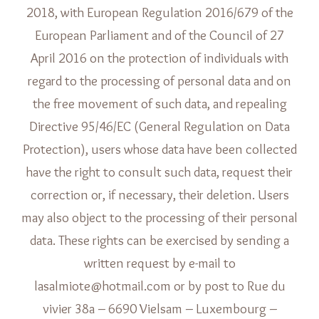
2018, with European Regulation 2016/679 of the
European Parliament and of the Council of 27
April 2016 on the protection of individuals with
regard to the processing of personal data and on
the free movement of such data, and repealing
Directive 95/46/EC (General Regulation on Data
Protection), users whose data have been collected
have the right to consult such data, request their
correction or, if necessary, their deletion. Users
may also object to the processing of their personal
data. These rights can be exercised by sending a
written request by e-mail to
lasalmiote@hotmail.com or by post to Rue du
vivier 38a – 6690 Vielsam – Luxembourg –