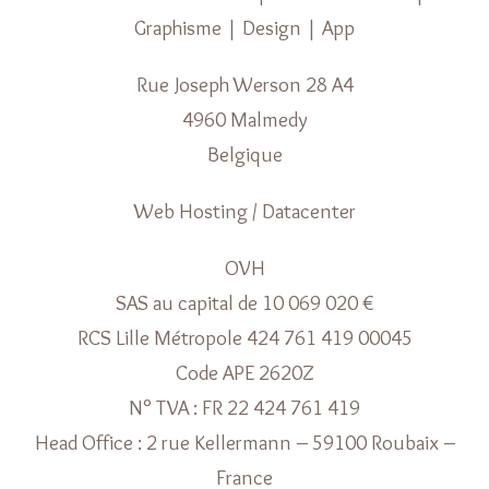
Graphisme | Design | App
Rue Joseph Werson 28 A4
4960 Malmedy
Belgique
Web Hosting / Datacenter
OVH
SAS au capital de 10 069 020 €
RCS Lille Métropole 424 761 419 00045
Code APE 2620Z
N° TVA : FR 22 424 761 419
Head Office : 2 rue Kellermann – 59100 Roubaix –
France