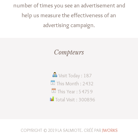
number of times you see an advertisement and
help us measure the effectiveness of an
advertising campaign.
Compteurs
Visit Today : 187
This Month : 2432
This Year : 54759
Total Visit : 300896
COPYRIGHT © 2019 LA SALMIOTE. CRÉÉ PAR
JWORKS