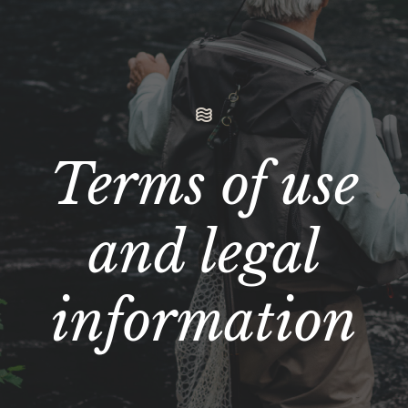
Terms of use
and legal
information