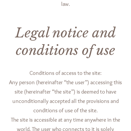
law.
Legal notice and
conditions of use
Conditions of access to the site:
Any person (hereinafter “the user”) accessing this
site (hereinafter “the site”) is deemed to have
unconditionally accepted all the provisions and
conditions of use of the site.
The site is accessible at any time anywhere in the
world. The user who connects to it is solely