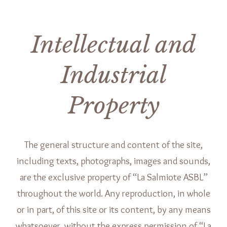
Intellectual and
Industrial
Property
The general structure and content of the site,
including texts, photographs, images and sounds,
are the exclusive property of “La Salmiote ASBL”
throughout the world. Any reproduction, in whole
or in part, of this site or its content, by any means
whatsoever, without the express permission of “La