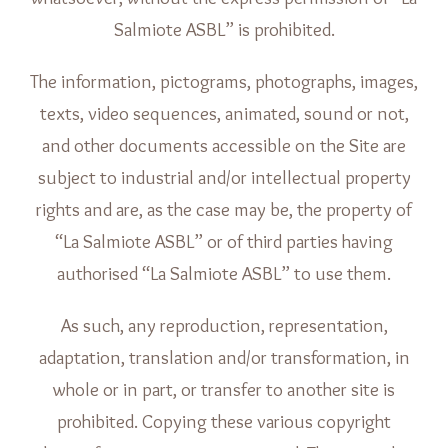
Salmiote ASBL” is prohibited.
The information, pictograms, photographs, images,
texts, video sequences, animated, sound or not,
and other documents accessible on the Site are
subject to industrial and/or intellectual property
rights and are, as the case may be, the property of
“La Salmiote ASBL” or of third parties having
authorised “La Salmiote ASBL” to use them.
As such, any reproduction, representation,
adaptation, translation and/or transformation, in
whole or in part, or transfer to another site is
prohibited. Copying these various copyright