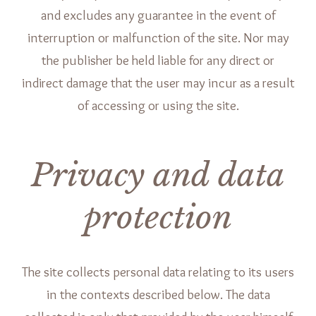
and excludes any guarantee in the event of
interruption or malfunction of the site. Nor may
the publisher be held liable for any direct or
indirect damage that the user may incur as a result
of accessing or using the site.
Privacy and data
protection
The site collects personal data relating to its users
in the contexts described below. The data