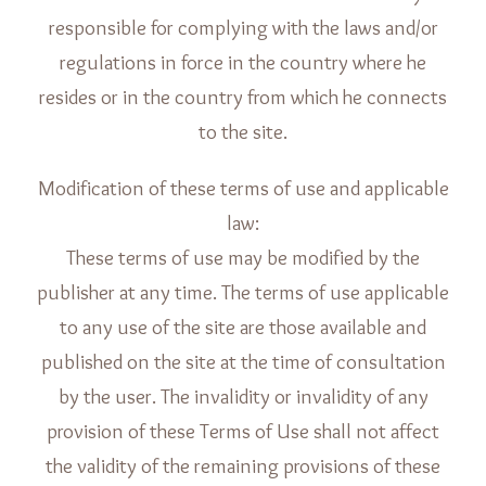
responsible for complying with the laws and/or
regulations in force in the country where he
resides or in the country from which he connects
to the site.
Modification of these terms of use and applicable
law:
These terms of use may be modified by the
publisher at any time. The terms of use applicable
to any use of the site are those available and
published on the site at the time of consultation
by the user. The invalidity or invalidity of any
provision of these Terms of Use shall not affect
the validity of the remaining provisions of these