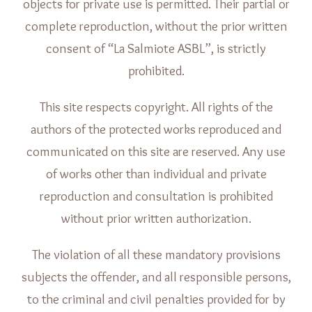
objects for private use is permitted. Their partial or
complete reproduction, without the prior written
consent of “La Salmiote ASBL”, is strictly
prohibited.
This site respects copyright. All rights of the
authors of the protected works reproduced and
communicated on this site are reserved. Any use
of works other than individual and private
reproduction and consultation is prohibited
without prior written authorization.
The violation of all these mandatory provisions
subjects the offender, and all responsible persons,
to the criminal and civil penalties provided for by