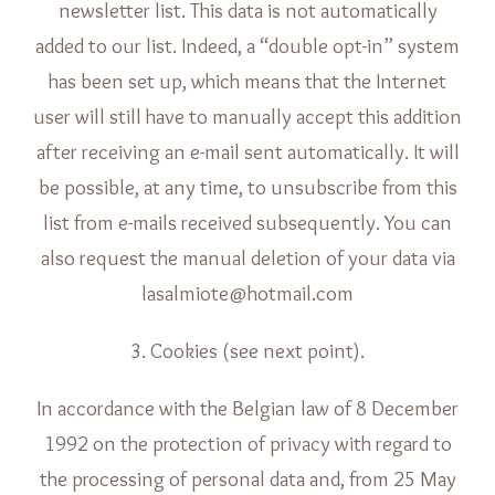
newsletter list. This data is not automatically
added to our list. Indeed, a “double opt-in” system
has been set up, which means that the Internet
user will still have to manually accept this addition
after receiving an e-mail sent automatically. It will
be possible, at any time, to unsubscribe from this
list from e-mails received subsequently. You can
also request the manual deletion of your data via
lasalmiote@hotmail.com
3. Cookies (see next point).
In accordance with the Belgian law of 8 December
1992 on the protection of privacy with regard to
the processing of personal data and, from 25 May