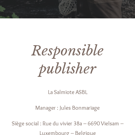
Responsible
publisher
La Salmiote ASBL
Manager : Jules Bonmariage
Siège social : Rue du vivier 38a – 6690 Vielsam –
Luxembourg – Belgique