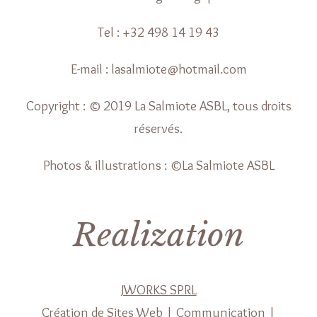
Tel : +32 498 14 19 43
E-mail : lasalmiote@hotmail.com
Copyright : © 2019 La Salmiote ASBL, tous droits
réservés.
Photos & illustrations : ©La Salmiote ASBL
Realization
JWORKS SPRL
Création de Sites Web | Communication |