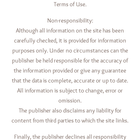
Terms of Use.
Non-responsibility:
Although all information on the site has been
carefully checked, it is provided for information
purposes only. Under no circumstances can the
publisher be held responsible for the accuracy of
the information provided or give any guarantee
that the data is complete, accurate or up to date.
All information is subject to change, error or
omission.
The publisher also disclaims any liability for
content from third parties to which the site links.
Finally, the publisher declines all responsibility