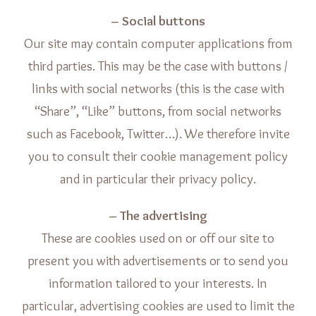
– Social buttons
Our site may contain computer applications from
third parties. This may be the case with buttons /
links with social networks (this is the case with
“Share”, “Like” buttons, from social networks
such as Facebook, Twitter…). We therefore invite
you to consult their cookie management policy
and in particular their privacy policy.
– The advertising
These are cookies used on or off our site to
present you with advertisements or to send you
information tailored to your interests. In
particular, advertising cookies are used to limit the