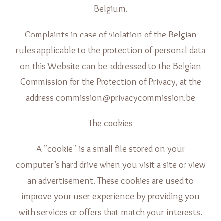
Belgium.
Complaints in case of violation of the Belgian
rules applicable to the protection of personal data
on this Website can be addressed to the Belgian
Commission for the Protection of Privacy, at the
address commission@privacycommission.be
The cookies
A “cookie” is a small file stored on your
computer’s hard drive when you visit a site or view
an advertisement. These cookies are used to
improve your user experience by providing you
with services or offers that match your interests.