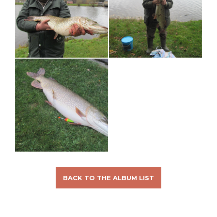
BACK TO THE ALBUM LIST