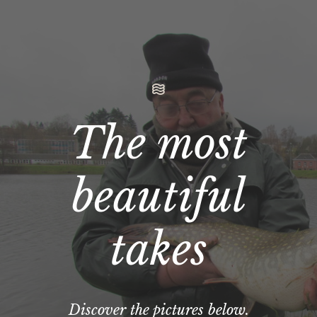
The most
beautiful
takes
Discover the pictures below.