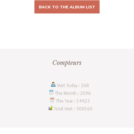
BACK TO THE ALBUM LIST
Compteurs
Visit Today : 268
This Month : 2096
This Year : 54423
Total Visit : 300560