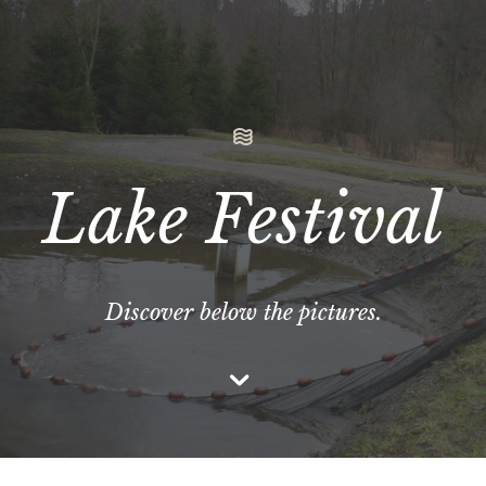
Lake Festival
Discover below the pictures.